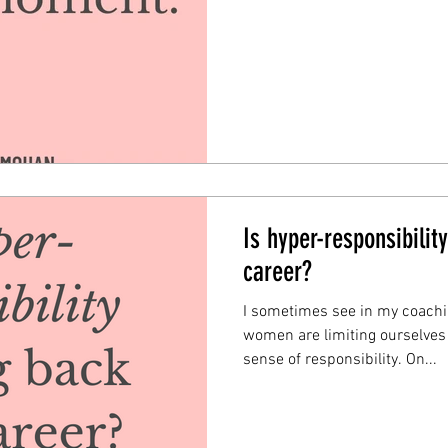
Is hyper-responsibilit
career?
I sometimes see in my coach
women are limiting ourselves
sense of responsibility. On...