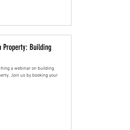
 Property: Building
aching a webinar on building
erty. Join us by booking your