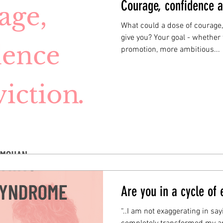
Courage, confidence a
What could a dose of courage
give you? Your goal - whether 
promotion, more ambitious...
Are you in a cycle of
“..I am not exaggerating in sa