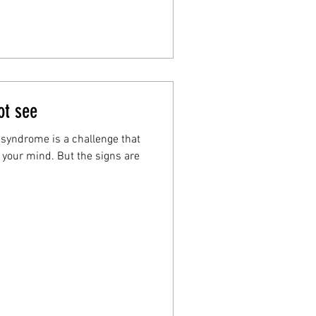
ot see
 syndrome is a challenge that
f your mind. But the signs are