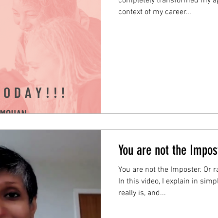
completely transformed my ap
context of my career...
You are not the Impos
You are not the Imposter. Or r
In this video, I explain in si
really is, and...