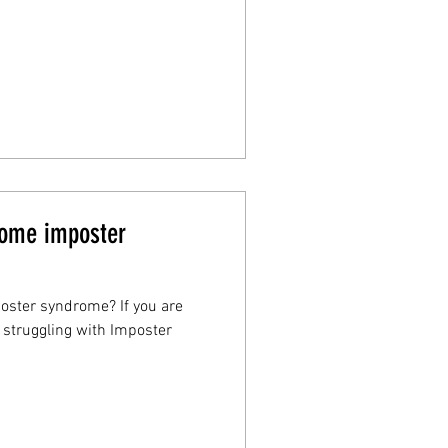
rcome imposter
poster syndrome? If you are
y struggling with Imposter