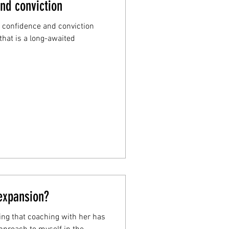
nd conviction
, confidence and conviction
that is a long-awaited
 expansion?
ying that coaching with her has