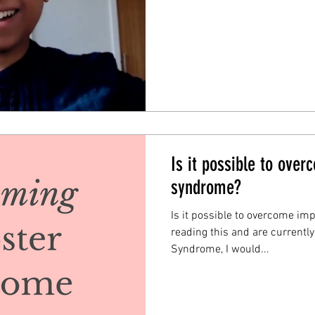
Is it possible to ove
syndrome?
Is it possible to overcome im
reading this and are currentl
Syndrome, I would...