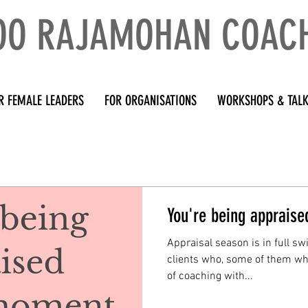
OO RAJAMOHAN COAC
R FEMALE LEADERS
FOR ORGANISATIONS
WORKSHOPS & TAL
You're being apprais
Appraisal season is in full sw
clients who, some of them who
of coaching with...