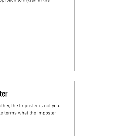
proach to myself in the
ter
ather, the Imposter is not you.
mple terms what the Imposter