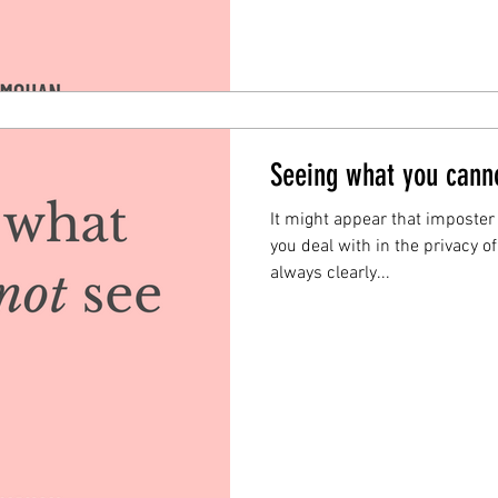
Seeing what you cann
It might appear that imposter
you deal with in the privacy o
always clearly...