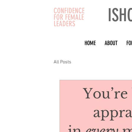
ISH
CONFIDENCE
FOR FEMALE
LEADERS
HOME
ABOUT
FO
All Posts