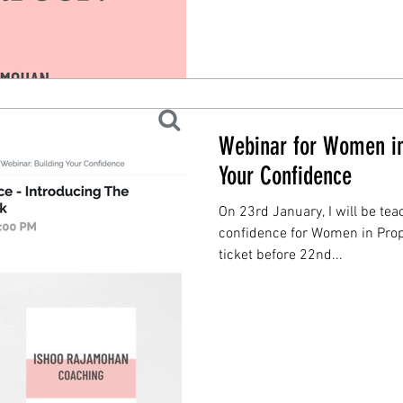
Webinar for Women in
Your Confidence
On 23rd January, I will be te
confidence for Women in Prop
ticket before 22nd...