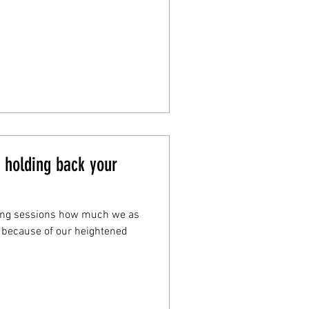
y holding back your
ing sessions how much we as
 because of our heightened