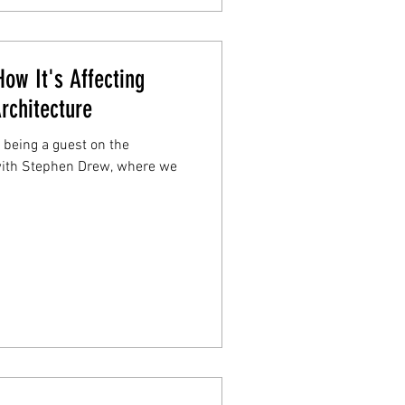
ow It's Affecting
rchitecture
f being a guest on the
with Stephen Drew, where we