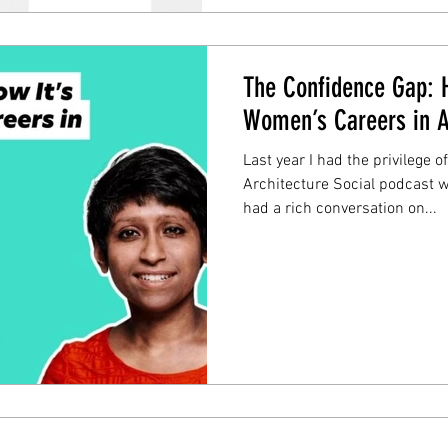
The Confidence Gap: H
Women’s Careers in A
Last year I had the privilege o
Architecture Social podcast 
had a rich conversation on...