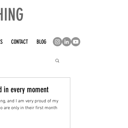
HING
KS
CONTACT
BLOG
ed in every moment
ing, and I am very proud of my
 are only in their first month