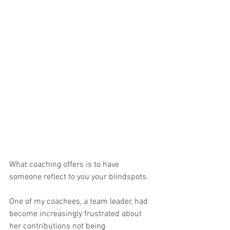
What coaching offers is to have 
someone reflect to you your blindspots.
One of my coachees, a team leader, had 
become increasingly frustrated about 
her contributions not being 