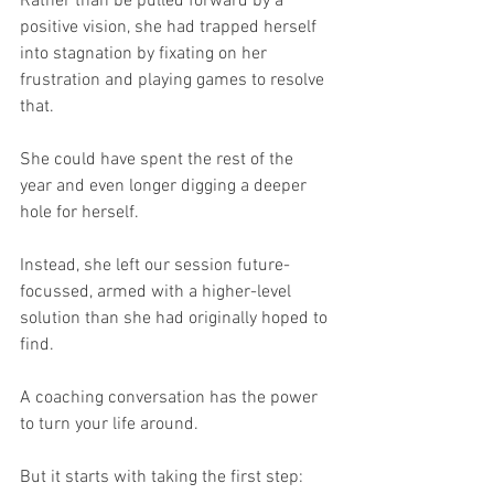
Rather than be pulled forward by a 
positive vision, she had trapped herself 
into stagnation by fixating on her 
frustration and playing games to resolve 
that.
She could have spent the rest of the 
year and even longer digging a deeper 
hole for herself.
Instead, she left our session future-
focussed, armed with a higher-level 
solution than she had originally hoped to 
find.
A coaching conversation has the power 
to turn your life around.
But it starts with taking the first step: 