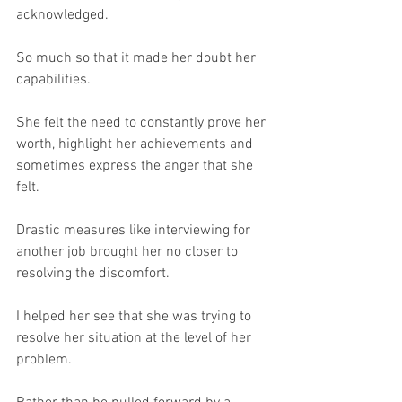
acknowledged.
So much so that it made her doubt her 
capabilities.
She felt the need to constantly prove her 
worth, highlight her achievements and 
sometimes express the anger that she 
felt.
Drastic measures like interviewing for 
another job brought her no closer to 
resolving the discomfort.
I helped her see that she was trying to 
resolve her situation at the level of her 
problem.