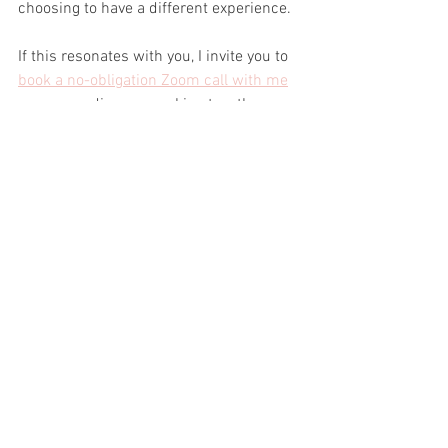
choosing to have a different experience.
If this resonates with you, I invite you to 
book a no-obligation Zoom call with me
so we can discuss working together.
Enrolment is open until the end of the 
day on Sunday October 15th.
#confidence
#womeninleadership
#wome
ninbusiness
#femalefounders
#femaleent
repreneurs
#femaleleaders
#womeninarchitecture
#womeninconstru
ction
#womeninengineering
#womenindes
ign
#womeninhospitality