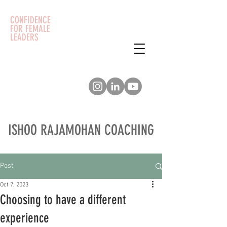
CONFIDENCE
FOR FEMALE
LEADERS
ISHOO RAJAMOHAN COACHING
Post
Oct 7, 2023
Choosing to have a different
experience