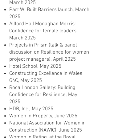
March 2025
Part W: Built Barriers launch, March
2025
Allford Hall Monaghan Morris:
Confidence for female leaders,
March 2025
Projects in Prism (talk & panel
discussion on Resilience for women
project managers), April 2025
Hotel School, May 2025
Constructing Excellence in Wales
G4C, May 2025
Roca London Gallery: Building
Confidence for Resilience, May
2025
HDR, Inc., May 2025
Women in Property, June 2025
National Association for Women in
Construction (NAWIC), June 2025
Women in Rating, at the Royal