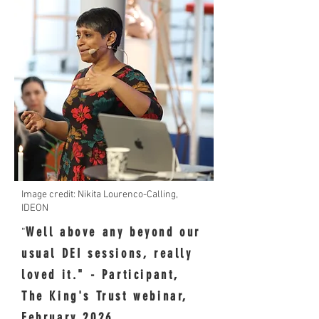
Image credit: Nikita Lourenco-Calling,
IDEON
Well above any beyond our
"
usual DEI sessions, really
loved it." - Participant,
The King's Trust webinar,
February 2026