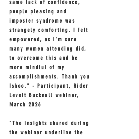
same lack of confidence,
people pleasing and
imposter syndrome was
strangely comforting. I felt
empowered, as I'm sure
many women attending did,
to overcome this and be
more mindful of my
accomplishments. Thank you
Ishoo." - Participant, Rider
Levett Bucknall webinar,
March 2026
"The insights shared during
the webinar underline the