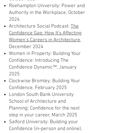
Roehampton University: Power and
Authority in the Workplace, October
2024
Architecture Social Podcast:
The
Confidence Gap: How It's Affecting
Women’s Careers in Architecture
,
December 2024
Women in Property: Building Your
Confidence: Introducing The
Confidence Dynamic™, January
2025
Clockwise Bromley: Building Your
Confidence, February 2025
London South Bank University
School of Architecture and
Planning: Confidence for the next
step in your career, March 2025
Salford University: Building your
Confidence (in-person and online),