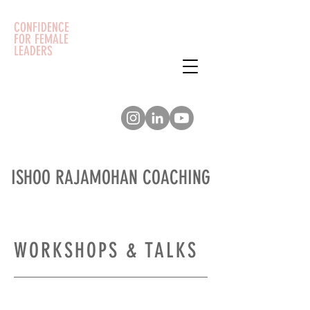
CONFIDENCE
FOR FEMALE
LEADERS
ISHOO RAJAMOHAN COACHING
WORKSHOPS & TALKS