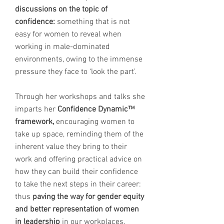
discussions on the topic of
confidence:
something that is not
easy for women to reveal when
working in male-dominated
environments, owing to the immense
pressure they face to ‘look the part’.
Through her workshops and talks she
imparts her
Confidence Dynamic™
framework,
encouraging women to
take up space, reminding them of the
inherent value they bring to their
work and offering practical advice on
how they can build their confidence
to take the next steps in their career:
thus
paving the way for gender equity
and better representation of women
in leadership
in our workplaces.