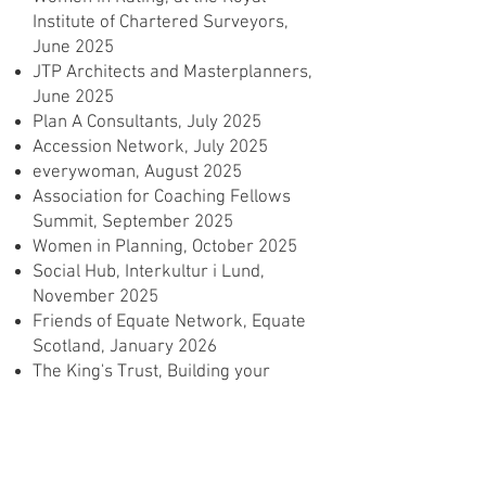
Institute of Chartered Surveyors,
June 2025
JTP Architects and Masterplanners,
June 2025
Plan A Consultants, July 2025
Accession Network, July 2025
everywoman, August 2025
Association for Coaching Fellows
Summit, September 2025
Women in Planning, October 2025
Social Hub, Interkultur i Lund,
November 2025
Friends of Equate Network, Equate
Scotland, January 2026
The King's Trust, Building your
Confidence, February 2026
Allford Hall Monaghan Morris:
Building Emotional Resilience,
March 2026