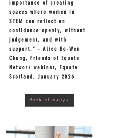
importance of creating
spaces where women in
STEM can reflect on
confidence openly, without
judgement, and with
support." - Alice Bo-Wen
Chang, Friends of Equate
Network webinar, Equate
Scotland, January 2026
Book Ishwariya