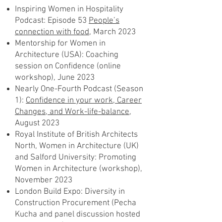
Inspiring Women in Hospitality
Podcast: Episode 53
People’s
connection with food,
March 2023
Mentorship for Women in
Architecture (USA): Coaching
session on Confidence (online
workshop), June 2023
Nearly One-Fourth Podcast (Season
1):
Confidence in your work, Career
Changes, and Work-life-balance,
August 2023
Royal Institute of British Architects
North, Women in Architecture (UK)
and Salford University: Promoting
Women in Architecture (workshop),
November 2023
London Build Expo: Diversity in
Construction Procurement (Pecha
Kucha and panel discussion hosted