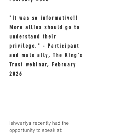
"It was so informative!!
More allies should go to
understand their
privilege." - Participant
and male ally, The King's
Trust webinar, February
2026
RECENT & UPCOMING
SPEAKING ENGAGEMENTS
Ishwariya recently had the
opportunity to speak at: