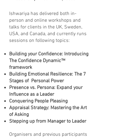
Ishwariya has delivered both in-
person and online workshops and
talks for clients in the UK, Sweden,
USA, and Canada, and currently runs
sessions on following topics:
Building your Confidence: Introducing
The Confidence Dynamic™
framework
Building Emotional Resilience: The 7
Stages of Personal Power
Presence vs. Persona: Expand your
Influence as a Leader
Conquering People Pleasing
Appraisal Strategy: Mastering the Art
of Asking
Stepping up from Manager to Leader
Organisers and previous participants