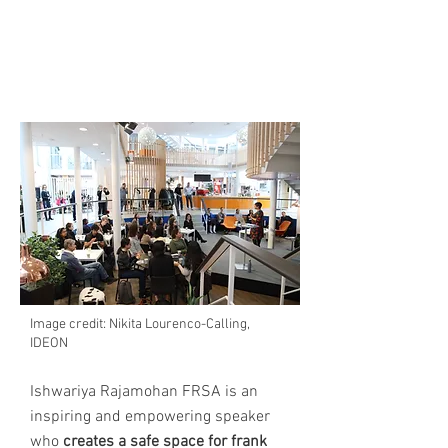
INSPIRE THE WOMEN IN
YOUR ORGANISATION
Image credit: Nikita Lourenco-Calling,
IDEON
Ishwariya Rajamohan FRSA is an
inspiring and empowering speaker
who
creates a safe space for frank