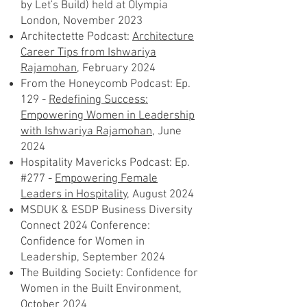
by Let's Build) held at Olympia
London, November 2023
Architectette Podcast:
Architecture
Career Tips from Ishwariya
Rajamohan
, February 2024
From the Honeycomb Podcast: Ep.
129 -
Redefining Success:
Empowering Women in Leadership
with Ishwariya Rajamohan
, June
2024
Hospitality Mavericks Podcast: Ep.
#277 -
Empowering Female
Leaders in Hospitality,
August 2024
MSDUK & ESDP Business Diversity
Connect 2024 Conference:
Confidence for Women in
Leadership, September 2024
The Building Society: Confidence for
Women in the Built Environment,
October 2024