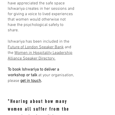
have appreciated the safe space
Ishwariya creates in her sessions and
for giving a voice to lived experiences
that women would otherwise not
have the psychological safety to
share.
Ishwariya has been included in the
Future of London Speaker Bank
and
the
Women in Hospitality Leadership
Alliance Speaker Directory.
To book Ishwariya to deliver a
workshop or talk
at your organisation,
please
get in touch
.
"Hearing about how many
women all suffer from the