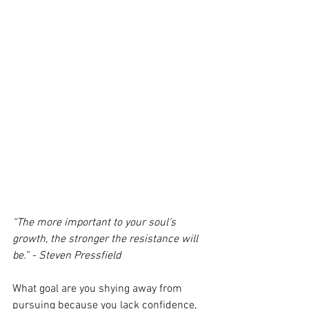
“The more important to your soul’s 
growth, the stronger the resistance will 
be.” - Steven Pressfield
What goal are you shying away from 
pursuing because you lack confidence, 