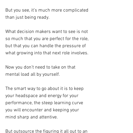
But you see, it’s much more complicated 
than just being ready.
What decision makers want to see is not 
so much that you are perfect for the role, 
but that you can handle the pressure of 
what growing into that next role involves.
Now you don’t need to take on that 
mental load all by yourself.
The smart way to go about it is to keep 
your headspace and energy for your 
performance, the steep learning curve 
you will encounter and keeping your 
mind sharp and attentive.
But outsource the figuring it all out to an 