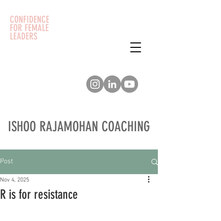
CONFIDENCE
FOR FEMALE
LEADERS
ISHOO RAJAMOHAN COACHING
Post
Nov 4, 2025
R is for resistance