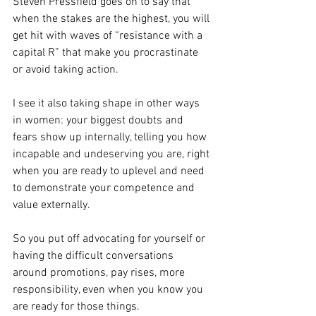
Steven Pressfield goes on to say that 
when the stakes are the highest, you will 
get hit with waves of “resistance with a 
capital R” that make you procrastinate 
or avoid taking action.
I see it also taking shape in other ways 
in women: your biggest doubts and 
fears show up internally, telling you how 
incapable and undeserving you are, right 
when you are ready to uplevel and need 
to demonstrate your competence and 
value externally.
So you put off advocating for yourself or 
having the difficult conversations 
around promotions, pay rises, more 
responsibility, even when you know you 
are ready for those things.