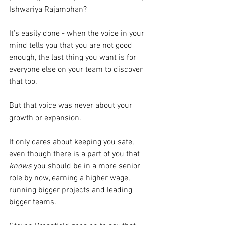
Ishwariya Rajamohan?
It’s easily done - when the voice in your 
mind tells you that you are not good 
enough, the last thing you want is for 
everyone else on your team to discover 
that too.
But that voice was never about your 
growth or expansion.
It only cares about keeping you safe, 
even though there is a part of you that 
knows
 you should be in a more senior 
role by now, earning a higher wage, 
running bigger projects and leading 
bigger teams.