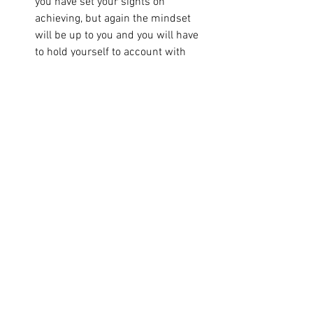
you have set your sights on 
achieving, but again the mindset 
will be up to you and you will have 
to hold yourself to account with 
implementing the advice that they 
share with you;
A coach who is professionally 
trained to give you all three things 
to achieve your goal: build your 
mindset for the long haul, help you 
figure out the right strategy to fit 
your values and personality, and 
hold you to account when going 
after your goal gets hard and you 
feel ready to quit.
Whoever you choose, make sure you 
choose the right ally for this journey.