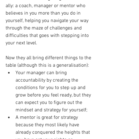
ally: a coach, manager or mentor who 
believes in you more than you do in 
yourself, helping you navigate your way 
through the maze of challenges and 
difficulties that goes with stepping into 
your next level.
Now they all bring different things to the 
table (although this is a generalisation):
Your manager can bring 
accountability by creating the 
conditions for you to step up and 
grow before you feel ready, but they 
can expect you to figure out the 
mindset and strategy for yourself;
A mentor is great for strategy 
because they most likely have 
already conquered the heights that 