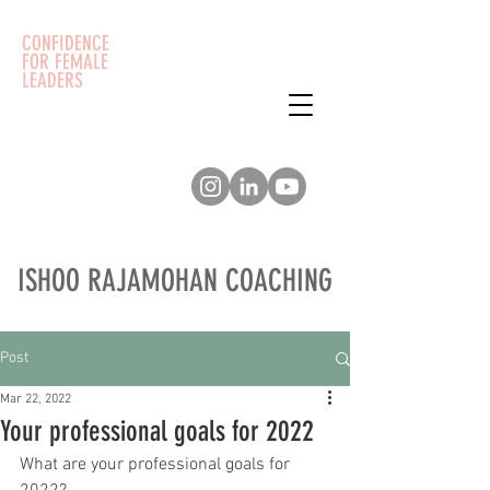
CONFIDENCE
FOR FEMALE
LEADERS
ISHOO RAJAMOHAN COACHING
Post
Mar 22, 2022
Your professional goals for 2022
What are your professional goals for 