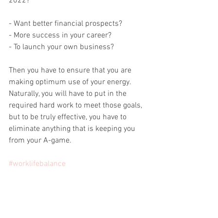
2022?
- Want better financial prospects? 
- More success in your career?
- To launch your own business?
Then you have to ensure that you are 
making optimum use of your energy. 
Naturally, you will have to put in the 
required hard work to meet those goals, 
but to be truly effective, you have to 
eliminate anything that is keeping you 
from your A-game.
#worklifebalance