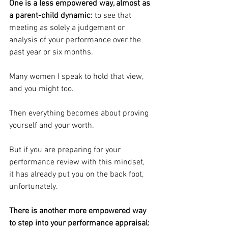
﻿One is a less empowered way, almost as 
a parent-child dynamic:
 to see that 
meeting as solely a judgement or 
analysis of your performance over the 
past year or six months.
Many women I speak to hold that view, 
and you might too.
Then everything becomes about proving 
yourself and your worth.
But if you are preparing for your 
performance review with this mindset, 
it has already put you on the back foot, 
unfortunately.
﻿There is another more empowered way 
to step into your performance appraisal: