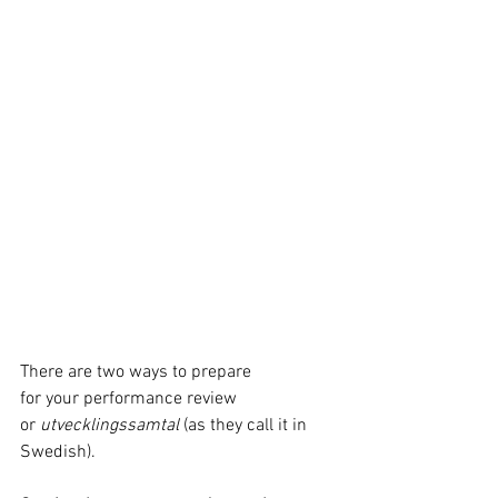
There are two ways to prepare 
for your performance review 
or 
utvecklingssamtal 
(as they call it in 
Swedish).