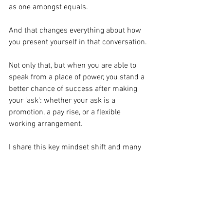
as one amongst equals.
And that changes everything about how 
you present yourself in that conversation.
Not only that, but when you are able to 
speak from a place of power, you stand a 
better chance of success after making 
your 'ask': ﻿whether your ask is a 
promotion, a pay rise, or a flexible 
working arrangement.
I share this key mindset shift and many 
others in my 
online masterclass on 
Thursday 28th May.
Join us by 
booking your place here. 
(If you cannot attend live, you can still 