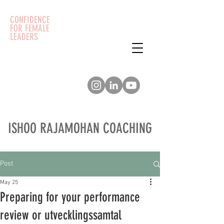
CONFIDENCE
FOR FEMALE
LEADERS
ISHOO RAJAMOHAN COACHING
Post
May 25
Preparing for your performance
review or utvecklingssamtal