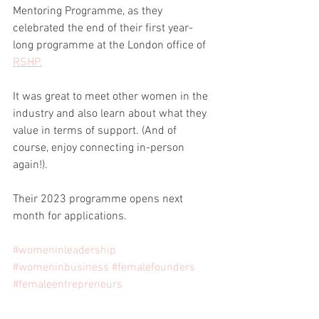
Mentoring Programme, as they 
celebrated the end of their first year-
long programme at the London office of 
RSHP.
It was great to meet other women in the 
industry and also learn about what they 
value in terms of support. (And of 
course, enjoy connecting in-person 
again!).
Their 2023 programme opens next 
month for applications.
#womeninleadership
#womeninbusiness
#femalefounders
#femaleentrepreneurs
#womeninarchitecture