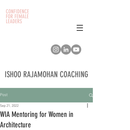
CONFIDENCE
FOR FEMALE
LEADERS
ISHOO RAJAMOHAN COACHING
Post
Sep 21, 2022
WIA Mentoring for Women in
Architecture