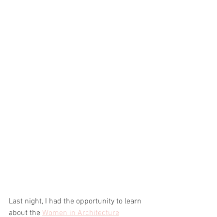
Last night, I had the opportunity to learn 
about the 
Women in Architecture