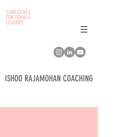
CONFIDENCE
FOR FEMALE
LEADERS
ISHOO RAJAMOHAN COACHING