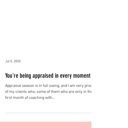
Jul 5, 2025
You're being appraised in every moment
Appraisal season is in full swing, and I am very proud
of my clients who, some of them who are only in their
first month of coaching with...