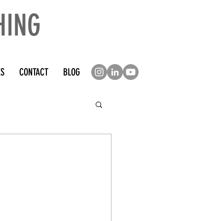
HING
KS
CONTACT
BLOG