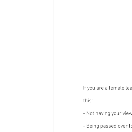
If you are a female l
this: 
- Not having your vie
- Being passed over f