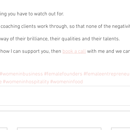
ing you have to watch out for.
 coaching clients work through, so that none of the negativi
ay of their brilliance, their qualities and their talents.
 how I can support you, then 
book a call
 with me and we can
#womeninbusiness
#femalefounders
#femaleentrepreneu
e
#womeninhospitality
#womeninfood