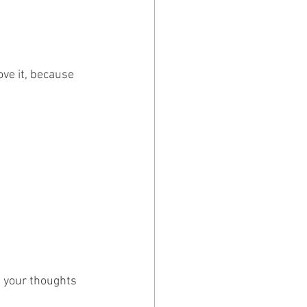
ve it, because 
 your thoughts 