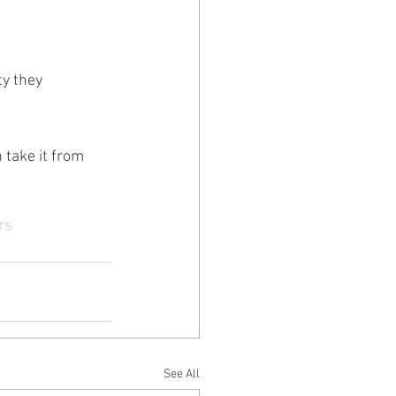
ty they 
 take it from 
rs
See All