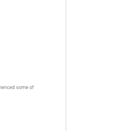
rienced some of 