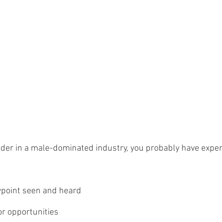
eader in a male-dominated industry, you probably have expe
wpoint seen and heard
or opportunities