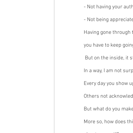
- Not having your aut
- Not being apprecia
Having gone through t
you have to keep goin
 But on the inside, it s
In a way, I am not su
Every day you show up
Others not acknowledg
But what do you make
More so, how does thi