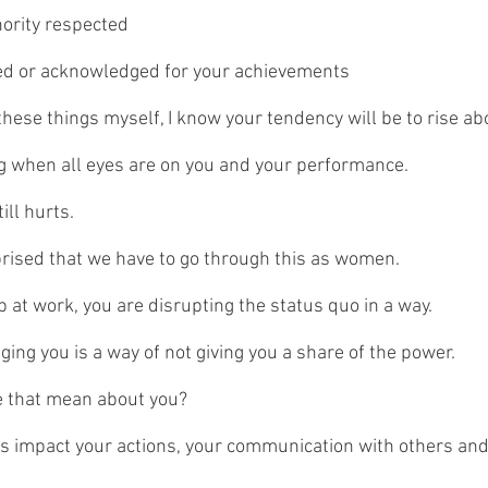
hority respected
ted or acknowledged for your achievements
hese things myself, I know your tendency will be to rise abo
g when all eyes are on you and your performance.
till hurts.
rprised that we have to go through this as women.
 at work, you are disrupting the status quo in a way.
ing you is a way of not giving you a share of the power.
 that mean about you? 
s impact your actions, your communication with others and