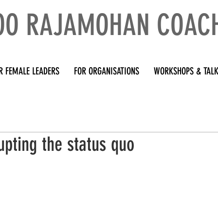
OO RAJAMOHAN COAC
R FEMALE LEADERS
FOR ORGANISATIONS
WORKSHOPS & TAL
upting the status quo