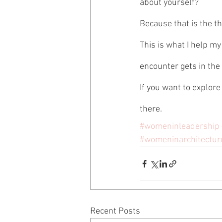
about yourself? 
Because that is the th
This is what I help my
encounter gets in the w
If you want to explore
there.
#womeninleadership
#womeninarchitectur
Recent Posts