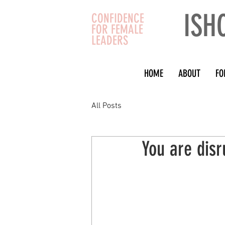
ISH
CONFIDENCE
FOR FEMALE
LEADERS
HOME
ABOUT
FO
All Posts
You are disr