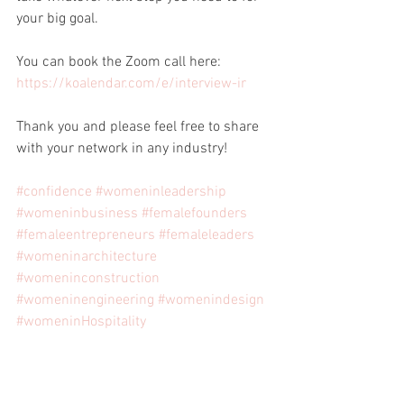
your big goal.
You can book the Zoom call here: 
https://koalendar.com/e/interview-ir
Thank you and please feel free to share 
with your network in any industry!
#confidence
#womeninleadership
#womeninbusiness
#femalefounders
#femaleentrepreneurs
#femaleleaders
#womeninarchitecture
#womeninconstruction
#womeninengineering
#womenindesign
#womeninHospitality