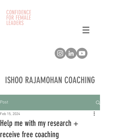
CONFIDENCE
FOR FEMALE
LEADERS
ISHOO RAJAMOHAN COACHING
Post
Feb 15, 2024
Help me with my research +
receive free coaching