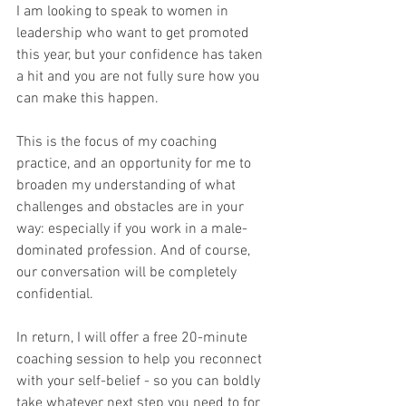
I am looking to speak to women in 
leadership who want to get promoted 
this year, but your confidence has taken 
a hit and you are not fully sure how you 
can make this happen.
This is the focus of my coaching 
practice, and an opportunity for me to 
broaden my understanding of what 
challenges and obstacles are in your 
way: especially if you work in a male-
dominated profession. And of course, 
our conversation will be completely 
confidential.
In return, I will offer a free 20-minute 
coaching session to help you reconnect 
with your self-belief - so you can boldly 
take whatever next step you need to for 