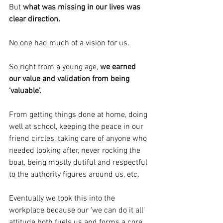
But 
what was missing in our lives was 
clear direction.
No one had much of a vision for us.
So right from a young age, 
we earned 
our value and validation from being 
‘valuable'.
From getting things done at home, doing 
well at school, keeping the peace in our 
friend circles, taking care of anyone who 
needed looking after, never rocking the 
boat, being mostly dutiful and respectful 
to the authority figures around us, etc.
Eventually we took this into the 
workplace because our 'we can do it all' 
attitude both fuels us and forms a core 