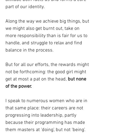
part of our identity.
Along the way we achieve big things, but 
we might also get burnt out, take on 
more responsibility than is fair for us to 
handle, and struggle to relax and find 
balance in the process.
But for all our efforts, the rewards might 
not be forthcoming: the good girl might 
get at most a pat on the head, 
but none 
of the power.
I speak to numerous women who are in 
that same place: their careers are not 
progressing into leadership, partly 
because their programming has made 
them masters at ‘doing’, but not ‘being’.