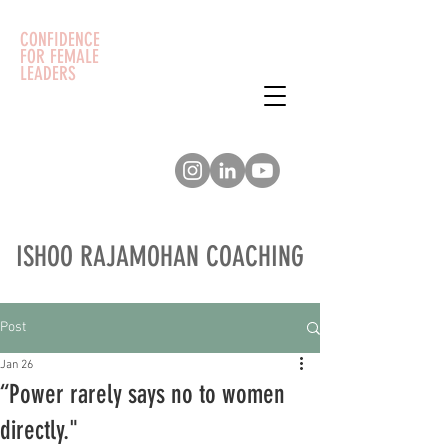
CONFIDENCE
FOR FEMALE
LEADERS
ISHOO RAJAMOHAN COACHING
Post
Jan 26
“Power rarely says no to women
directly."