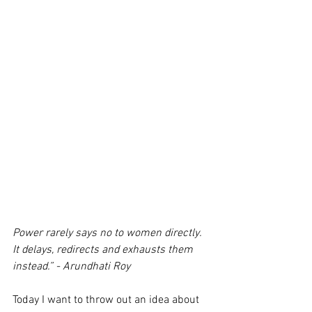
Power rarely says no to women directly. 
It delays, redirects and exhausts them 
instead.” - Arundhati Roy
Today I want to throw out an idea about 