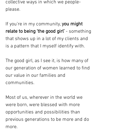
collective ways in which we people-
please.
If you’re in my community, 
you might 
relate to being ‘the good girl’
 - something 
that shows up in a lot of my clients and 
is a pattern that I myself identify with.
The good girl, as I see it, is how many of 
our generation of women learned to find 
our value in our families and 
communities.
Most of us, wherever in the world we 
were born, were blessed with more 
opportunities and possibilities than 
previous generations to be more and do 
more.