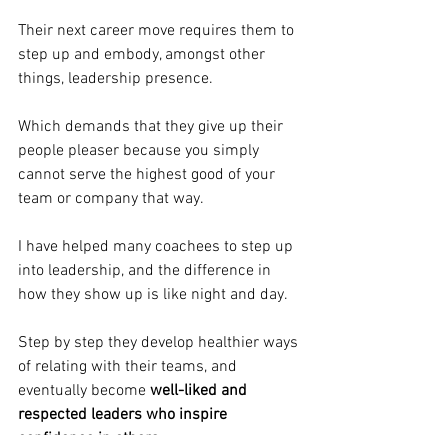
Their next career move requires them to 
step up and embody, amongst other 
things, leadership presence.
Which demands that they give up their 
people pleaser because you simply 
cannot serve the highest good of your 
team or company that way.
I have helped many coachees to step up 
into leadership, and the difference in 
how they show up is like night and day.
Step by step they develop healthier ways 
of relating with their teams, and 
eventually become
 well-liked and 
respected leaders who inspire 
confidence in others.