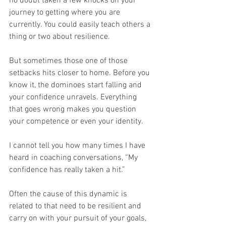
no doubt taken a few knocks on your 
journey to getting where you are 
currently. You could easily teach others a 
thing or two about resilience.
But sometimes those one of those 
setbacks hits closer to home. Before you 
know it, the dominoes start falling and 
your confidence unravels. Everything 
that goes wrong makes you question 
your competence or even your identity.
I cannot tell you how many times I have 
heard in coaching conversations, “My 
confidence has really taken a hit.”
Often the cause of this dynamic is 
related to that need to be resilient and 
carry on with your pursuit of your goals, 