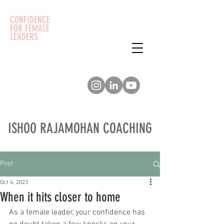
CONFIDENCE
FOR FEMALE
LEADERS
ISHOO RAJAMOHAN COACHING
Post
Oct 4, 2023
When it hits closer to home
As a female leader, your confidence has 