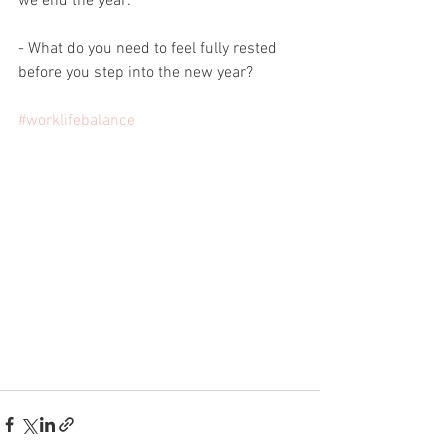
we end the year:
- What do you need to feel fully rested 
before you step into the new year?
#worklifebalance