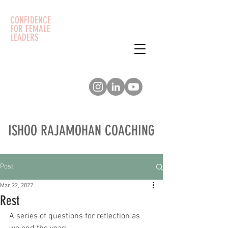
CONFIDENCE
FOR FEMALE
LEADERS
ISHOO RAJAMOHAN COACHING
Post
Mar 22, 2022
Rest
A series of questions for reflection as 